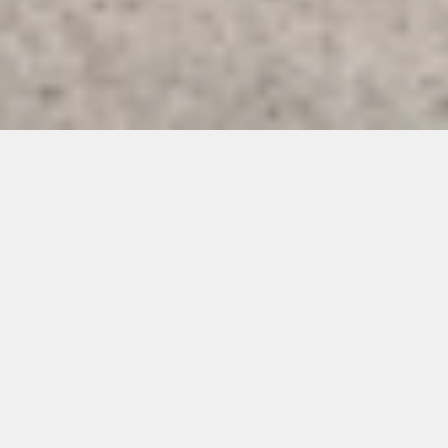
H
e
a
t
h
H
o
u
s
e