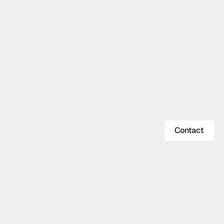
Contact
Contact