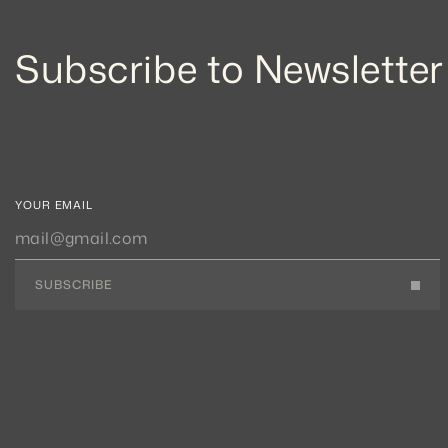
Subscribe to Newsletter
YOUR EMAIL
SUBSCRIBE