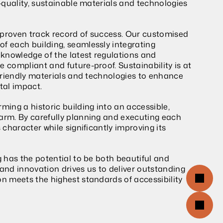
h-quality, sustainable materials and technologies 
 proven track record of success. Our customised 
f each building, seamlessly integrating 
 knowledge of the latest regulations and 
 compliant and future-proof. Sustainability is at 
-friendly materials and technologies to enhance 
tal impact.
ming a historic building into an accessible, 
arm. By carefully planning and executing each 
 character while significantly improving its 
g has the potential to be both beautiful and 
nd innovation drives us to deliver outstanding 
on meets the highest standards of accessibility 