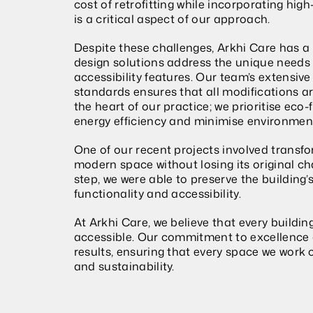
cost of retrofitting while incorporating hig
is a critical aspect of our approach.
Despite these challenges, Arkhi Care has a
design solutions address the unique needs o
accessibility features. Our team’s extensive
standards ensures that all modifications are
the heart of our practice; we prioritise eco
energy efficiency and minimise environmen
One of our recent projects involved transfor
modern space without losing its original ch
step, we were able to preserve the building’s
functionality and accessibility.
At Arkhi Care, we believe that every buildin
accessible. Our commitment to excellence a
results, ensuring that every space we work 
and sustainability.