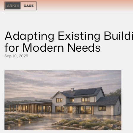
Adapting Existing Buildi
for Modern Needs
Sep 10, 2025