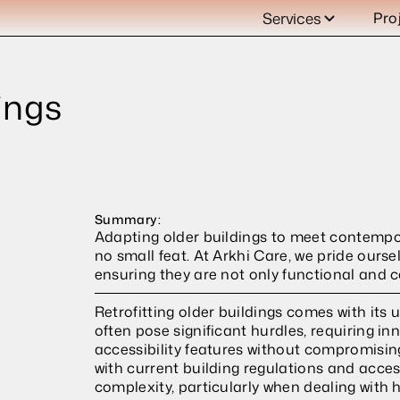
Services
Pro
ngs 
Summary:
Adapting older buildings to meet contempora
no small feat. At Arkhi Care, we pride ourse
ensuring they are not only functional and c
Retrofitting older buildings comes with its u
often pose significant hurdles, requiring in
accessibility features without compromising
with current building regulations and access
complexity, particularly when dealing with h