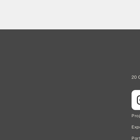
20 
Pro
Exp
Par