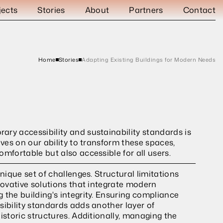
jects
Stories
About
Partners
Contact
Home
Stories
Adapting Existing Buildings for Modern Needs
ry accessibility and sustainability standards is 
lves on our ability to transform these spaces, 
omfortable but also accessible for all users.
nique set of challenges. Structural limitations 
novative solutions that integrate modern 
 the building's integrity. Ensuring compliance 
ibility standards adds another layer of 
istoric structures. Additionally, managing the 