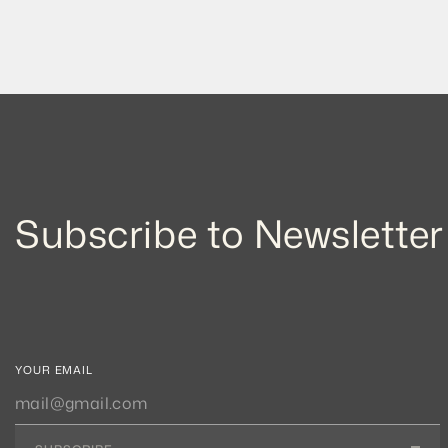
Subscribe to Newsletter
YOUR EMAIL