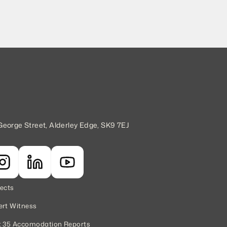
George Street, Alderley Edge, SK9 7EJ
jects
ert Witness
t 35 Accomodation Reports