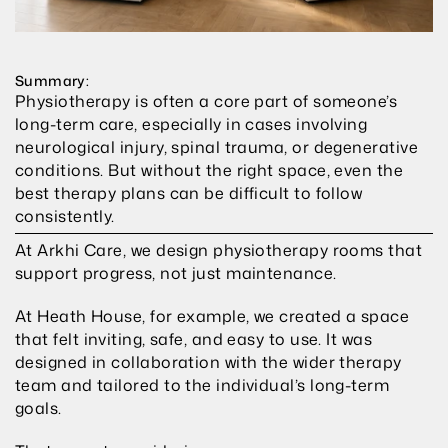
Summary:
Physiotherapy is often a core part of someone’s 
long-term care, especially in cases involving 
neurological injury, spinal trauma, or degenerative 
conditions. But without the right space, even the 
best therapy plans can be difficult to follow 
consistently.
At Arkhi Care, we design physiotherapy rooms that 
support progress, not just maintenance.
At Heath House, for example, we created a space 
that felt inviting, safe, and easy to use. It was 
designed in collaboration with the wider therapy 
team and tailored to the individual’s long-term 
goals.