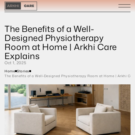
The Benefits of a Well-
Designed Physiotherapy 
Room at Home | Arkhi Care 
Explains
Oct 1, 2025
Home
Stories
The Benefits of a Well-Designed Physiotherapy Room at Home | Arkhi Car