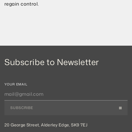
regain control.
Subscribe to Newsletter
YOUR EMAIL
SUBSCRIBE
20 George Street, Alderley Edge, SK9 7EJ