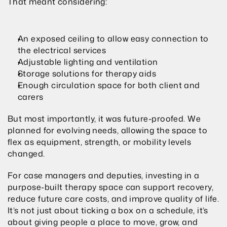
That meant considering:
An exposed ceiling to allow easy connection to 
the electrical services
Adjustable lighting and ventilation
Storage solutions for therapy aids
Enough circulation space for both client and 
carers
But most importantly, it was future-proofed. We 
planned for evolving needs, allowing the space to 
flex as equipment, strength, or mobility levels 
changed.
For case managers and deputies, investing in a 
purpose-built therapy space can support recovery, 
reduce future care costs, and improve quality of life. 
It’s not just about ticking a box on a schedule, it’s 
about giving people a place to move, grow, and 