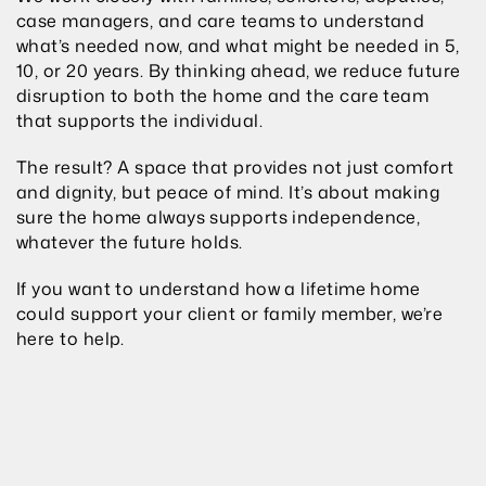
case managers, and care teams to understand 
what’s needed now, and what might be needed in 5, 
10, or 20 years. By thinking ahead, we reduce future 
disruption to both the home and the care team 
that supports the individual.
The result? A space that provides not just comfort 
and dignity, but peace of mind. It’s about making 
sure the home always supports independence, 
whatever the future holds.
If you want to understand how a lifetime home 
could support your client or family member, we’re 
here to help.