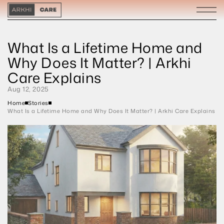
What Is a Lifetime Home and 
Why Does It Matter? | Arkhi 
Care Explains
Aug 12, 2025
Home
Stories
What Is a Lifetime Home and Why Does It Matter? | Arkhi Care Explains