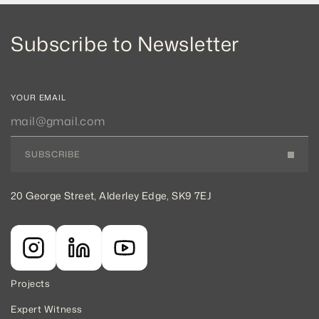
Subscribe to Newsletter
YOUR EMAIL
SUBSCRIBE
20 George Street, Alderley Edge, SK9 7EJ
Projects
Expert Witness