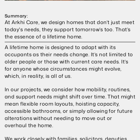
Summary:
At Arkhi Care, we design homes that don’t just meet 
today's needs, they support tomorrow’s too. That’s 
the essence of a lifetime home.
A lifetime home is designed to adapt with its 
occupants as their needs change. It’s not limited to 
older people or those with current care needs. It’s 
for anyone whose circumstances might evolve, 
which, in reality, is all of us.
In our projects, we consider how mobility, routines, 
and support needs might shift over time. That might 
mean flexible room layouts, hoisting capacity, 
accessible bathrooms, or simply allowing for future 
alterations without needing to move out or 
overhaul the home.
We work closely with families, solicitors, deputies, 